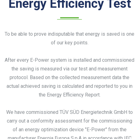
Energy Efficiency Test
To be able to prove indisputable that energy is saved is one
of our key points.
After every E-Power system is installed and commissioned
the saving is measured via our test and measurement
protocol. Based on the collected measurement data the
actual achieved saving is calculated and reported to you in
the Energy Efficiency Report.
We have commissioned TÜV SÜD Energietechnik GmbH to
carry out a conformity assessment for the commissioning
of an energy optimization device "E-Power" from the
manufacturer Energia Europa S.p.A in accordance with IEC