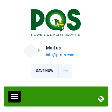
Mail us
info@p-q-s.com
SAVE NOW