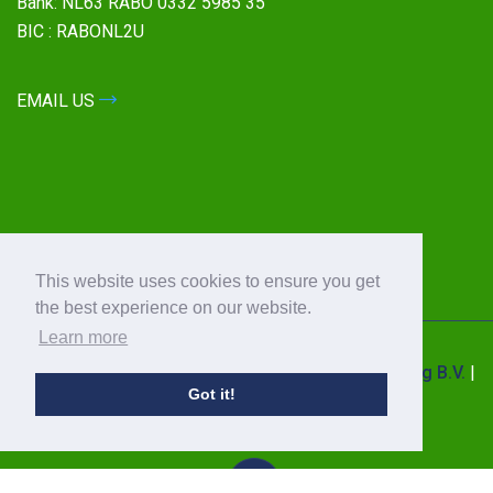
Bank: NL63 RABO 0332 5985 35
BIC : RABONL2U
EMAIL US
This website uses cookies to ensure you get
the best experience on our website.
Learn more
© 2026 All Rights Reserved by
Power Quality Saving B.V.
|
Got it!
Privacy Statement
|
Sales Terms