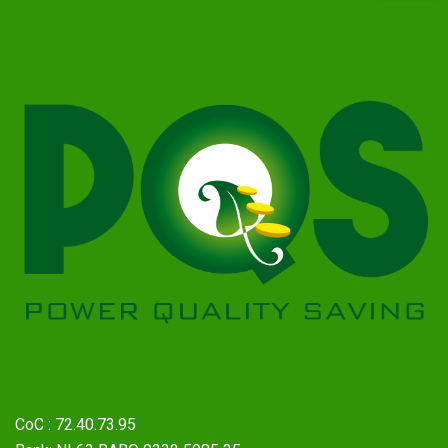
CoC : 72.40.73.95