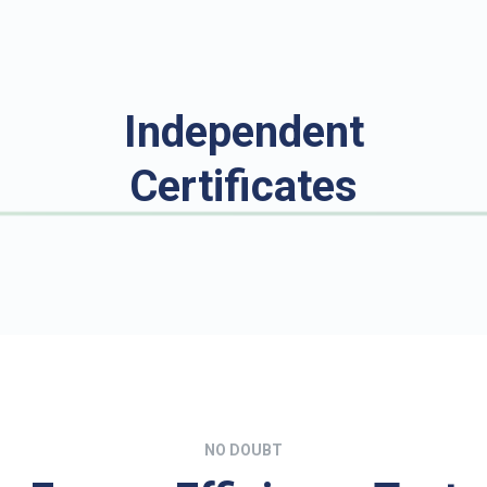
Independent
Certificates
NO DOUBT