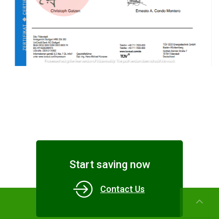
Start saving now
Contact Us