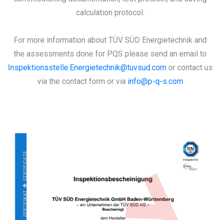
calculation protocol.
For more information about TÜV SÜD Energietechnik and
the assessments done for PQS please send an email to
Inspektionsstelle.Energietechnik@tuvsud.com
or contact us
via the contact form or via
info@p-q-s.com