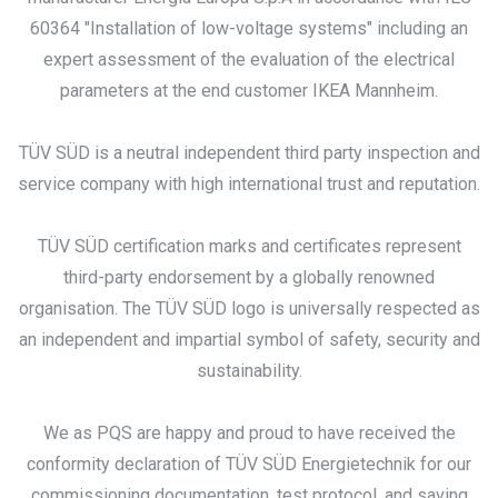
60364 "Installation of low-voltage systems" including an
expert assessment of the evaluation of the electrical
parameters at the end customer IKEA Mannheim.
TÜV SÜD is a neutral independent third party inspection and
service company with high international trust and reputation.
TÜV SÜD certification marks and certificates represent
third-party endorsement by a globally renowned
organisation. The TÜV SÜD logo is universally respected as
an independent and impartial symbol of safety, security and
sustainability.
We as PQS are happy and proud to have received the
conformity declaration of TÜV SÜD Energietechnik for our
commissioning documentation, test protocol, and saving